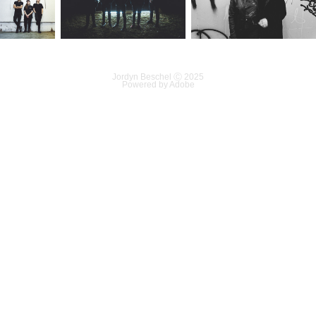
Jordyn Beschel Ⓒ 2025
Powered by
Adobe